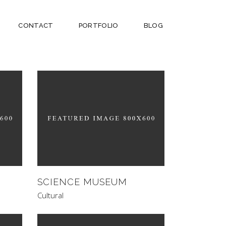
CONTACT
PORTFOLIO
BLOG
SCIENCE MUSEUM
Cultural