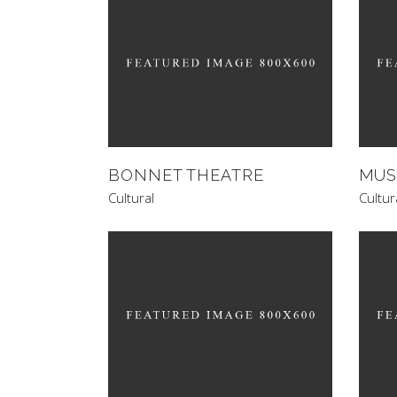
BONNET THEATRE
MUS
Cultural
Cultur