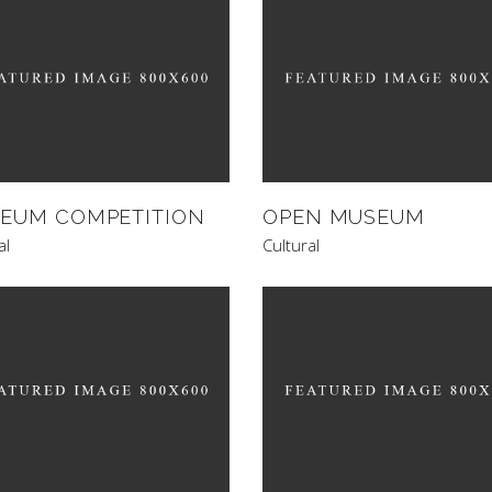
EUM COMPETITION
OPEN MUSEUM
al
Cultural