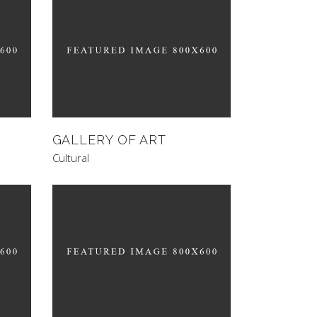
GALLERY OF ART
Cultural