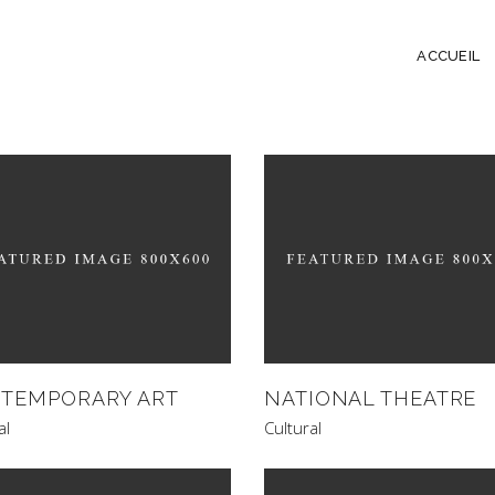
ACCUEIL
TEMPORARY ART
NATIONAL THEATRE
al
Cultural