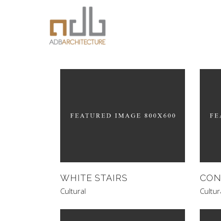
WHITE STAIRS
CON
Cultural
Cultur