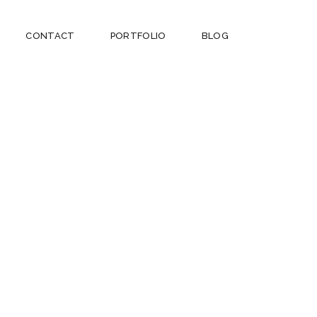
CONTACT
PORTFOLIO
BLOG