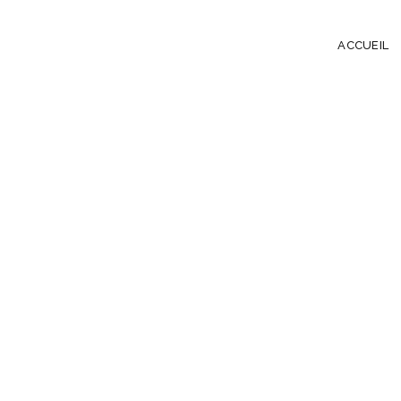
ACCUEIL