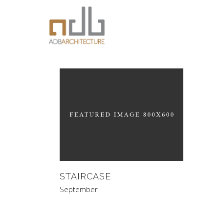
STAIRCASE
September