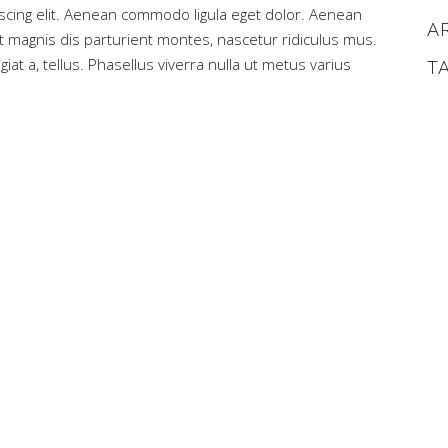
scing elit. Aenean commodo ligula eget dolor. Aenean
A
magnis dis parturient montes, nascetur ridiculus mus.
iat a, tellus. Phasellus viverra nulla ut metus varius
T