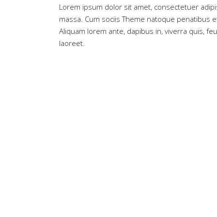
Lorem ipsum dolor sit amet, consectetuer adipi
massa. Cum sociis Theme natoque penatibus et 
Aliquam lorem ante, dapibus in, viverra quis, feug
laoreet.