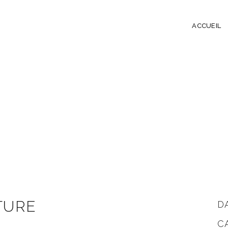
ACCUEIL
TURE
D
C