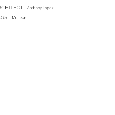
RCHITECT:
Anthony Lopez
AGS:
Museum