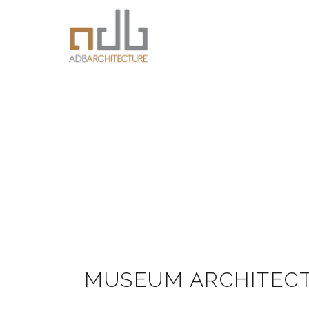
MUSEUM ARCHITEC