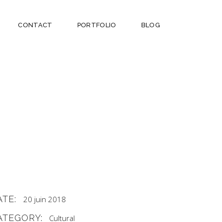
CONTACT
PORTFOLIO
BLOG
ATE:
20 juin 2018
ATEGORY:
Cultural