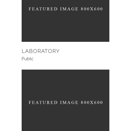
LABORATORY
Public