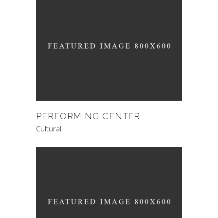
PERFORMING CENTER
Cultural