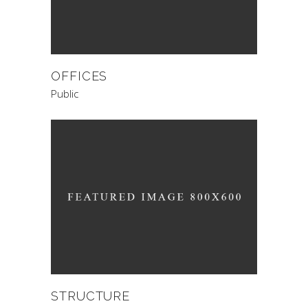
OFFICES
Public
STRUCTURE