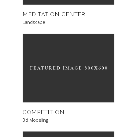
MEDITATION CENTER
Landscape
COMPETITION
3d Modeling