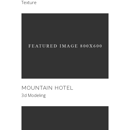
Texture
MOUNTAIN HOTEL
3d Modeling