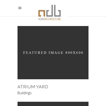
ATRIUM YARD
Buildings