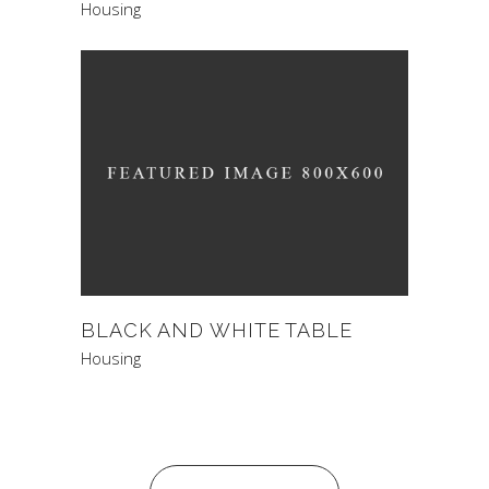
Housing
BLACK AND WHITE TABLE
Housing