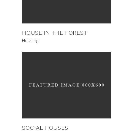
HOUSE IN THE FOREST
Housing
SOCIAL HOUSES