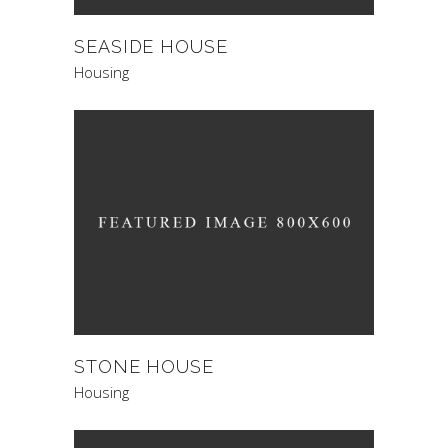
SEASIDE HOUSE
Housing
STONE HOUSE
Housing