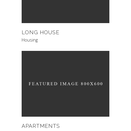
LONG HOUSE
Housing
APARTMENTS