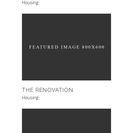
Housing
THE RENOVATION
Housing