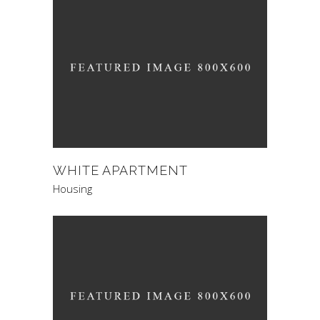
WHITE APARTMENT
Housing