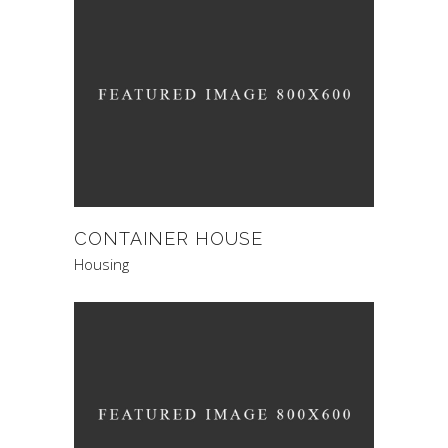
CONTAINER HOUSE
Housing