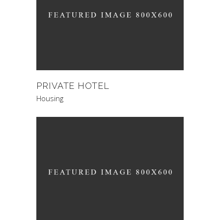
PRIVATE HOTEL
Housing