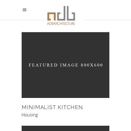
MINIMALIST KITCHEN
Housing